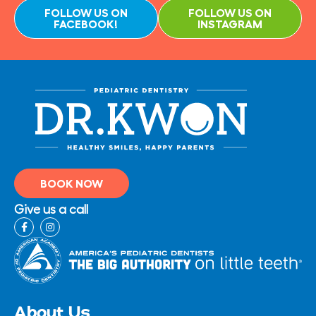
FOLLOW US ON
FOLLOW US ON
FACEBOOK!
INSTAGRAM
BOOK NOW
Give us a call
F
I
a
n
c
s
e
t
b
a
o
g
o
r
k
a
-
m
About Us
f