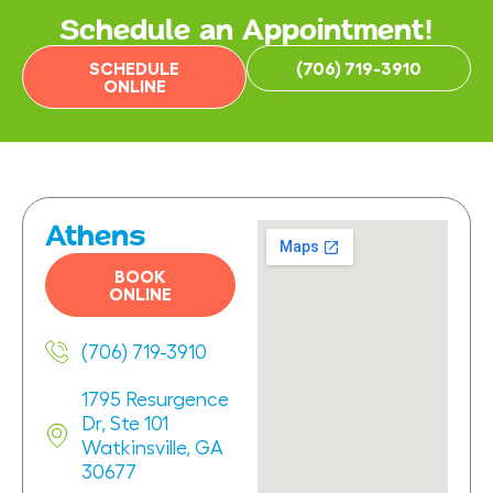
Schedule an Appointment!
SCHEDULE
(706) 719-3910
ONLINE
Athens
BOOK
ONLINE
(706) 719-3910
1795 Resurgence
Dr, Ste 101
Watkinsville, GA
30677