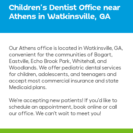
Children's Dentist Office near
Athens in Watkinsville, GA
Our Athens office is located in Watkinsville, GA,
convenient for the communities of Bogart,
Eastville, Echo Brook Park, Whitehall, and
Woodlands. We offer pediatric dental services
for children, adolescents, and teenagers and
accept most commercial insurance and state
Medicaid plans.
We’re accepting new patients! If you’d like to
schedule an appointment, book online or call
our office. We can’t wait to meet you!