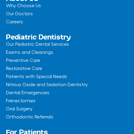
Why Choose Us
Our Doctors
Careers
Pediatric Dentistry
Our Pediatric Dental Services
Exams and Cleanings
Preventive Care
Restorative Care
Patients with Special Needs
Nitrous Oxide and Sedation Dentistry
Dental Emergencies
Frenectomies
Oral Surgery
Orthodontic Referrals
For Patients