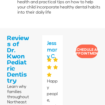
health and practical tips on how to help
your child incorporate healthy dental habits
into their daily life
Review
Jane
Amy
Jess
Vero
Ros
s of
Dr.
ida
G.
mar
nica
ema
SCHEDULE AN
APPOINTMENT
Kwon
G.
y C.
H.
rie
Pediat
T.
ric
Dentis
My
try
daug
Absol
Happ
I took
Learn why
hter
utely
y
my 2-
Kwon
families
had a
the
peopl
year-
Pedia
throughout
tooth
best
e,
old
tric
Northeast