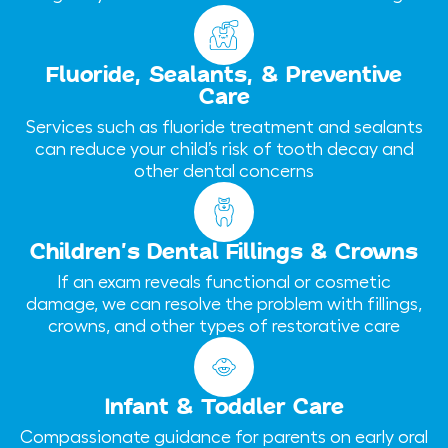
Fluoride, Sealants, & Preventive
Care
Services such as fluoride treatment and sealants
can reduce your child’s risk of tooth decay and
other dental concerns
Children’s Dental Fillings & Crowns
If an exam reveals functional or cosmetic
damage, we can resolve the problem with fillings,
crowns, and other types of restorative care
Infant & Toddler Care
Compassionate guidance for parents on early oral