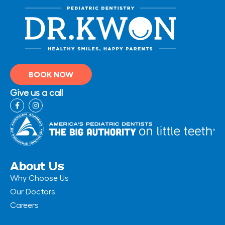
BOOK NOW
Give us a call
F
I
a
n
c
s
e
t
b
a
o
g
o
r
k
a
-
m
About Us
f
Why Choose Us
Our Doctors
Careers