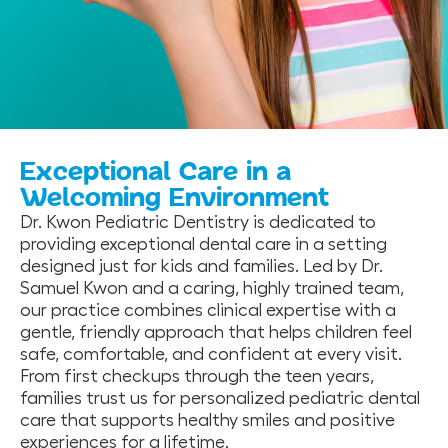
Exceptional Care in a
Welcoming Environment
Dr. Kwon Pediatric Dentistry is dedicated to
providing exceptional dental care in a setting
designed just for kids and families. Led by Dr.
Samuel Kwon and a caring, highly trained team,
our practice combines clinical expertise with a
gentle, friendly approach that helps children feel
safe, comfortable, and confident at every visit.
From first checkups through the teen years,
families trust us for personalized pediatric dental
care that supports healthy smiles and positive
experiences for a lifetime.