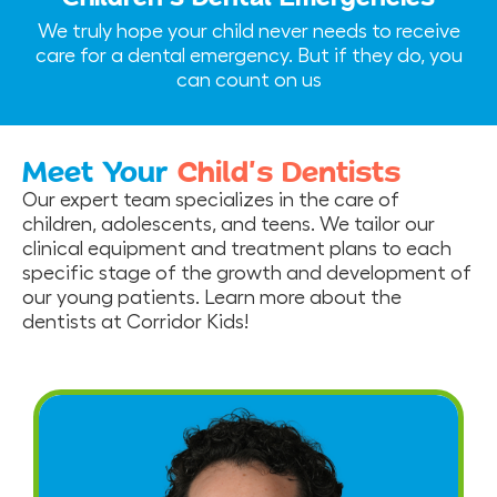
We truly hope your child never needs to receive
care for a dental emergency. But if they do, you
can count on us
Meet Your
Child’s Dentists
Our expert team specializes in the care of
children, adolescents, and teens. We tailor our
clinical equipment and treatment plans to each
specific stage of the growth and development of
our young patients. Learn more about the
dentists at Corridor Kids!