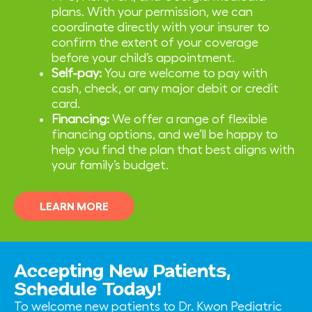
plans. With your permission, we can
coordinate directly with your insurer to
confirm the extent of your coverage
before your child’s appointment.
Self-pay:
You are welcome to pay with
cash, check, or any major debit or credit
card.
Financing:
We offer a range of flexible
financing options, and we’ll be happy to
help you find the plan that best aligns with
your family’s budget.
LEARN MORE
Accepting New Patients,
Schedule Today!
To welcome new patients to Dr. Kwon Pediatric