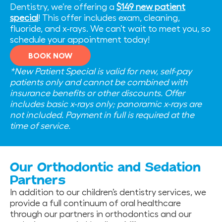
Dentistry, we’re offering a
$149 new patient
special
! This offer includes exam, cleaning,
fluoride, and x-rays. We can’t wait to meet you, so
schedule your appointment today!
BOOK NOW
*New Patient Special is valid for new, self-pay
patients only and cannot be combined with
insurance benefits or other discounts. Offer
includes basic x-rays only; panoramic x-rays are
not included. Payment in full is required at the
time of service.
Our Orthodontic and Sedation
Partners
In addition to our children’s dentistry services, we
provide a full continuum of oral healthcare
through our partners in orthodontics and our