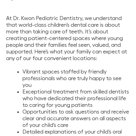
At Dr. Kwon Pediatric Dentistry, we understand
that world-class children’s dental care is about
more than taking care of teeth. It’s about
creating patient-centered spaces where young
people and their families feel seen, valued, and
supported. Here’s what your family can expect at
any of our four convenient locations:
Vibrant spaces staffed by friendly
professionals who are truly happy to see
you
Exceptional treatment from skilled dentists
who have dedicated their professional life
to caring for young patients
Opportunities to ask questions and receive
clear and accurate answers on all aspects
of your child’s care
Detailed explanations of your child’s oral