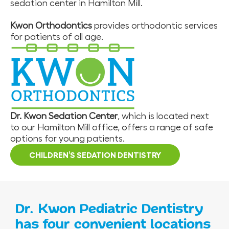
sedation center in Hamilton Mill.
Kwon Orthodontics
provides orthodontic services
for patients of all age.
Dr. Kwon Sedation Center
, which is located next
to our Hamilton Mill office, offers a range of safe
options for young patients.
CHILDREN’S SEDATION DENTISTRY
Dr. Kwon Pediatric Dentistry
has four convenient locations