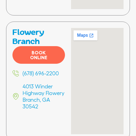
Flowery
Branch
BOOK
ONLINE
(678) 696-2200
4013 Winder
Highway Flowery
Branch, GA
30542