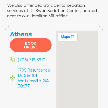
We also offer pediatric dental sedation
services at Dr. Kwon Sedation Center, located
next to our Hamilton Mill office.
Athens
BOOK
ONLINE
(706) 719-3910
1795 Resurgence
Dr, Ste 101
Watkinsville, GA
30677