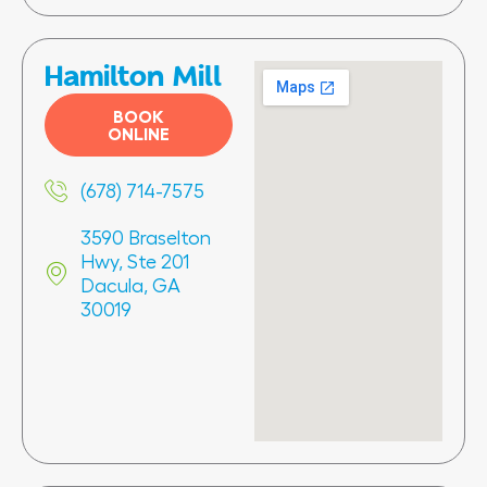
Hamilton Mill
BOOK
ONLINE
(678) 714-7575
3590 Braselton
Hwy, Ste 201
Dacula, GA
30019