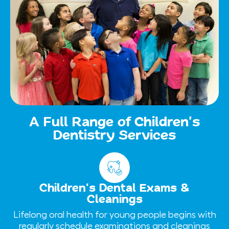
A Full Range of Children’s
Dentistry Services
Children’s Dental Exams &
Cleanings
Lifelong oral health for young people begins with
regularly schedule examinations and cleanings