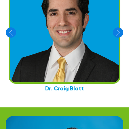
Dr. Craig Blatt