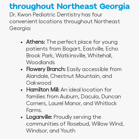
throughout Northeast Georgia
Dr. Kwon Pediatric Dentistry has four
convenient locations throughout Northeast
Georgia:
Athens:
The perfect place for young
patients from Bogart, Eastville, Echo
Brook Park, Watkinsville, Whitehall,
Woodlands
Flowery Branch:
Easily accessible from
Alandale, Chestnut Mountain, and
Oakwood
Hamilton Mill:
An ideal location for
families from Auburn, Dacula, Duncan
Corners, Laurel Manor, and Whitlock
Farms.
Loganville:
Proudly serving the
communities of Rosebud, Willow Wind,
Windsor, and Youth