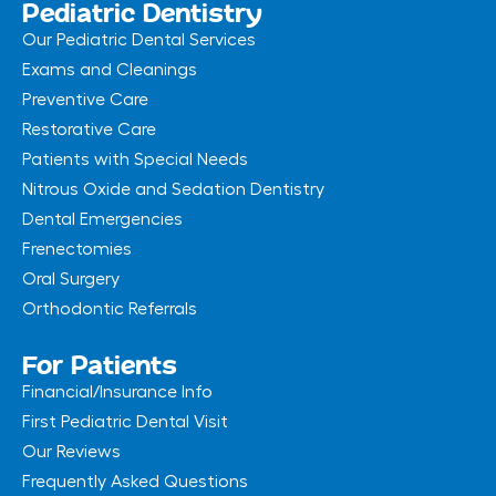
Pediatric Dentistry
Our Pediatric Dental Services
Exams and Cleanings
Preventive Care
Restorative Care
Patients with Special Needs
Nitrous Oxide and Sedation Dentistry
Dental Emergencies
Frenectomies
Oral Surgery
Orthodontic Referrals
For Patients
Financial/Insurance Info
First Pediatric Dental Visit
Our Reviews
Frequently Asked Questions