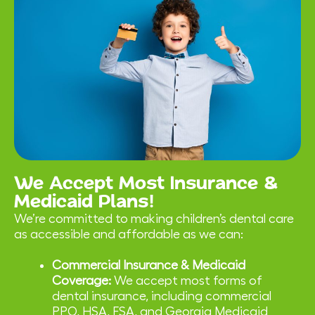
We Accept Most Insurance &
Medicaid Plans!
We’re committed to making children’s dental care
as accessible and affordable as we can:
Commercial Insurance & Medicaid
Coverage:
We accept most forms of
dental insurance, including commercial
PPO, HSA, FSA, and Georgia Medicaid