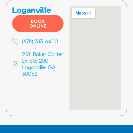
Loganville
BOOK
ONLINE
(678) 783-6400
2101 Baker Carter
Dr, Ste 200
Loganville, GA
30052