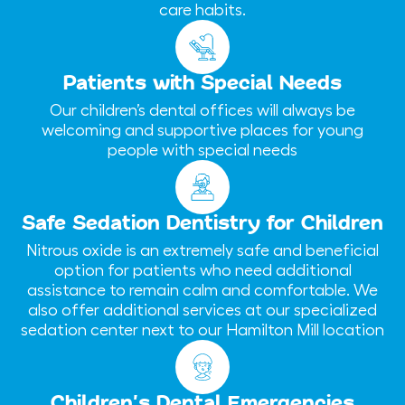
care habits.
Patients with Special Needs
Our children’s dental offices will always be
welcoming and supportive places for young
people with special needs
Safe Sedation Dentistry for Children
Nitrous oxide is an extremely safe and beneficial
option for patients who need additional
assistance to remain calm and comfortable. We
also offer additional services at our specialized
sedation center next to our Hamilton Mill location
Children’s Dental Emergencies