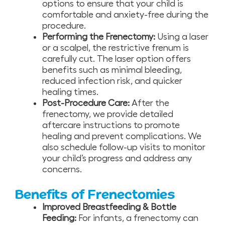
options to ensure that your child is
comfortable and anxiety-free during the
procedure.
Performing the Frenectomy:
Using a laser
or a scalpel, the restrictive frenum is
carefully cut. The laser option offers
benefits such as minimal bleeding,
reduced infection risk, and quicker
healing times.
Post-Procedure Care:
After the
frenectomy, we provide detailed
aftercare instructions to promote
healing and prevent complications. We
also schedule follow-up visits to monitor
your child’s progress and address any
concerns.
Benefits of Frenectomies
Improved Breastfeeding & Bottle
Feeding:
For infants, a frenectomy can