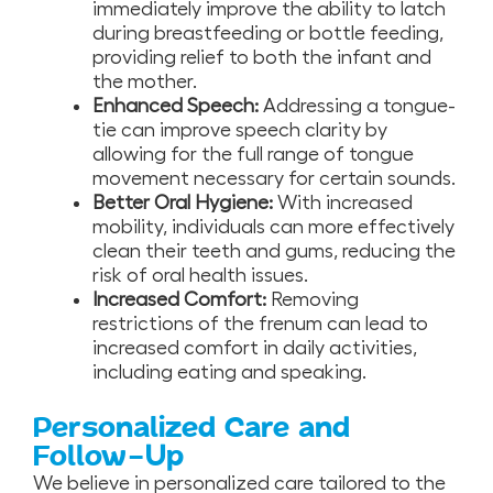
immediately improve the ability to latch
during breastfeeding or bottle feeding,
providing relief to both the infant and
the mother.
Enhanced Speech:
Addressing a tongue-
tie can improve speech clarity by
allowing for the full range of tongue
movement necessary for certain sounds.
Better Oral Hygiene:
With increased
mobility, individuals can more effectively
clean their teeth and gums, reducing the
risk of oral health issues.
Increased Comfort:
Removing
restrictions of the frenum can lead to
increased comfort in daily activities,
including eating and speaking.
Personalized Care and
Follow-Up
We believe in personalized care tailored to the