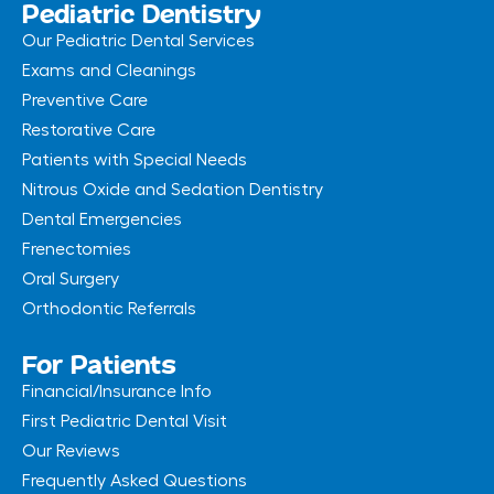
Pediatric Dentistry
Our Pediatric Dental Services
Exams and Cleanings
Preventive Care
Restorative Care
Patients with Special Needs
Nitrous Oxide and Sedation Dentistry
Dental Emergencies
Frenectomies
Oral Surgery
Orthodontic Referrals
For Patients
Financial/Insurance Info
First Pediatric Dental Visit
Our Reviews
Frequently Asked Questions