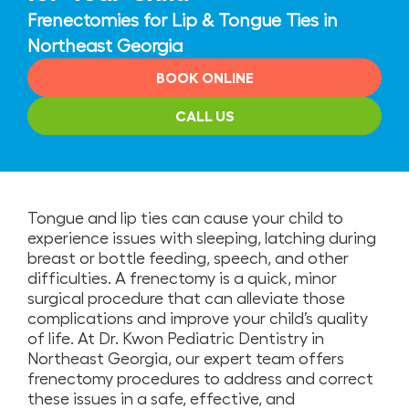
Frenectomies for Lip & Tongue Ties in
Northeast Georgia
BOOK ONLINE
CALL US
Tongue and lip ties can cause your child to
experience issues with sleeping, latching during
breast or bottle feeding, speech, and other
difficulties. A frenectomy is a quick, minor
surgical procedure that can alleviate those
complications and improve your child’s quality
of life. At Dr. Kwon Pediatric Dentistry in
Northeast Georgia, our expert team offers
frenectomy procedures to address and correct
these issues in a safe, effective, and