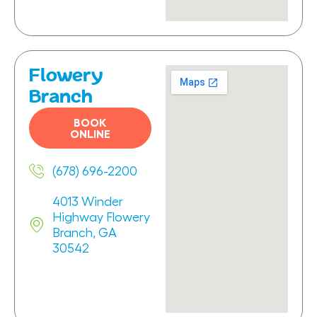
Flowery
Branch
BOOK
ONLINE
(678) 696-2200
4013 Winder
Highway Flowery
Branch, GA
30542