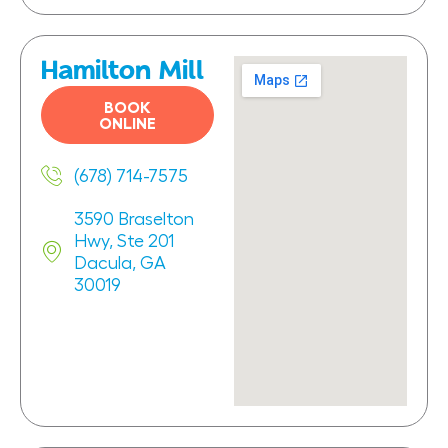
Hamilton Mill
BOOK
ONLINE
(678) 714-7575
3590 Braselton
Hwy, Ste 201
Dacula, GA
30019