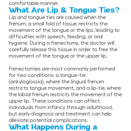
comfortable manner.
What Are Lip & Tongue Ties?
Lip and tongue ties are caused when the
frenum, a small fold of tissue, restricts the
movement of the tongue or the lips, leading to
difficulties with speech, feeding, or oral
hygiene. During a frenectomy, the doctor will
carefully release this tissue in order to free the
movement of the tongue or the upper lip.
Frenectomies are most commonly performed
for two conditions: a tongue-tie
(ankyloglossia), where the lingual frenum
restricts tongue movement, and a lip-tie, where
the labial frenum restricts the movement of the
upper lip. These conditions can affect
individuals from infancy through adulthood,
but early diagnosis and treatment can help
alleviate potential complications.
What Happens During a