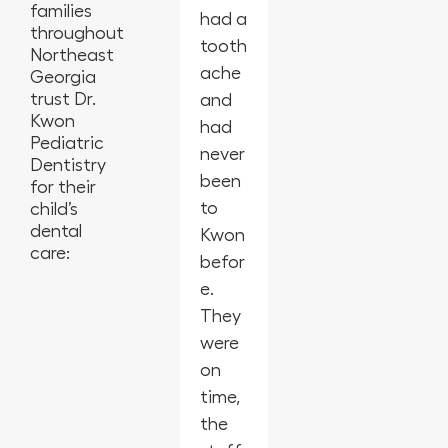
families
had a
at
the
peopl
year-
throughout
tooth
this
best
e,
old
Northeast
ache
offic
in
empl
for
Georgia
trust Dr.
and
e
Geor
oyees
his
Kwon
had
from
gia.
are
first
Pediatric
never
the
So
amaz
cleani
Dentistry
been
cleanl
glad I
ing,
ng
for their
to
iness,
child’s
switc
kids
and
dental
Kwon
the
hed
laugh
they
care:
befor
activi
denti
ing
were
e.
ties
sts
and
amaz
They
for
for
smilin
ing!!
were
the
my
g. My
They
on
kids,
childr
daug
were
time,
and
en.
hter
patie
the
defini
My
was a
nt