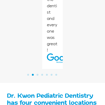
denti
heart
one
make
st
smile.
with
brush
and
little
ing at
every
ones!
home
one
easie
was
r.
great
!
Dr. Kwon Pediatric Dentistry
has four convenient locations