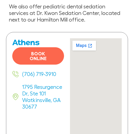
We also offer pediatric dental sedation
services at Dr. Kwon Sedation Center, located
next to our Hamilton Mill office.
Athens
BOOK
ONLINE
(706) 719-3910
1795 Resurgence
Dr, Ste 101
Watkinsville, GA
30677