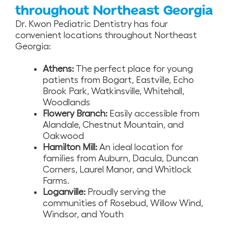
throughout Northeast Georgia
Dr. Kwon Pediatric Dentistry has four
convenient locations throughout Northeast
Georgia:
Athens:
The perfect place for young
patients from Bogart, Eastville, Echo
Brook Park, Watkinsville, Whitehall,
Woodlands
Flowery Branch:
Easily accessible from
Alandale, Chestnut Mountain, and
Oakwood
Hamilton Mill:
An ideal location for
families from Auburn, Dacula, Duncan
Corners, Laurel Manor, and Whitlock
Farms.
Loganville:
Proudly serving the
communities of Rosebud, Willow Wind,
Windsor, and Youth