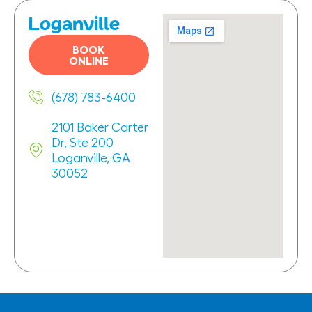
Loganville
BOOK
ONLINE
(678) 783-6400
2101 Baker Carter
Dr, Ste 200
Loganville, GA
30052