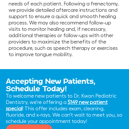
needs of each patient. Following a frenectomy,
we provide detailed aftercare instructions and
support to ensure a quick and smooth healing
process. We may also recommend follow-up
visits to monitor healing and, if necessary,
additional therapies or follow-ups with other
providers to maximize the benefits of the
procedure, such as speech therapy or exercises
to improve tongue mobility.
Accepting New Patients,
Schedule Today!
To welcome new patients to Dr. Kwon Pediatric
Dentistry, we’re offering a
$149 new patient
special
! This offer includes exam, cleaning,
fluoride, and x-rays. We can’t wait to meet you, so
schedule your appointment today!