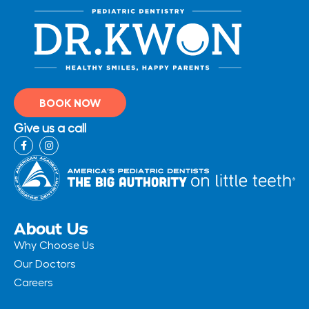
BOOK NOW
Give us a call
F
I
a
n
c
s
e
t
b
a
o
g
o
r
k
a
-
m
About Us
f
Why Choose Us
Our Doctors
Careers