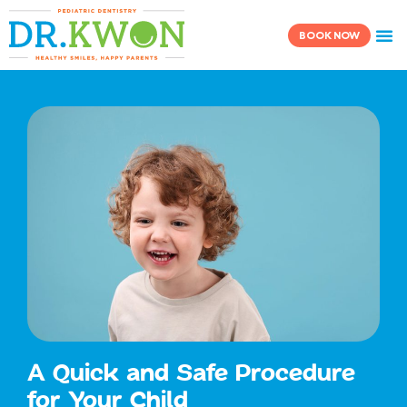
Skip
content
to
BOOK NOW
content
A Quick and Safe Procedure
for Your Child