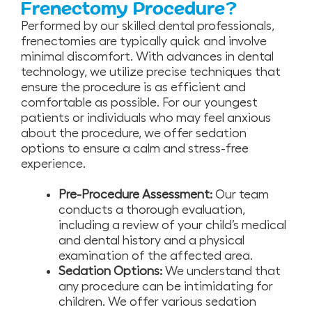
Frenectomy Procedure?
Performed by our skilled dental professionals,
frenectomies are typically quick and involve
minimal discomfort. With advances in dental
technology, we utilize precise techniques that
ensure the procedure is as efficient and
comfortable as possible. For our youngest
patients or individuals who may feel anxious
about the procedure, we offer sedation
options to ensure a calm and stress-free
experience.
Pre-Procedure Assessment:
Our team
conducts a thorough evaluation,
including a review of your child’s medical
and dental history and a physical
examination of the affected area.
Sedation Options:
We understand that
any procedure can be intimidating for
children. We offer various sedation