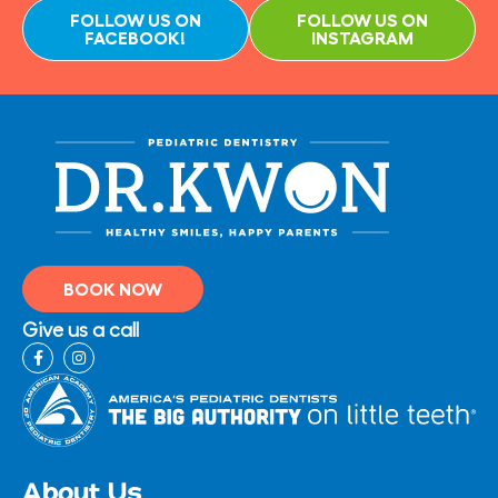
FOLLOW US ON
FOLLOW US ON
FACEBOOK!
INSTAGRAM
BOOK NOW
Give us a call
F
I
a
n
c
s
e
t
b
a
o
g
o
r
k
a
-
m
About Us
f