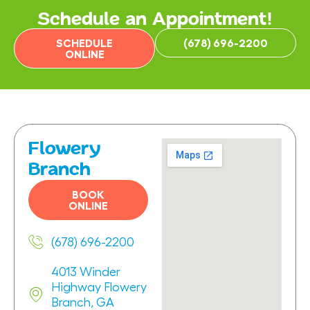
Schedule an Appointment!
SCHEDULE
(678) 696-2200
ONLINE
Flowery
Branch
BOOK
ONLINE
(678) 696-2200
4013 Winder
Highway Flowery
Branch, GA