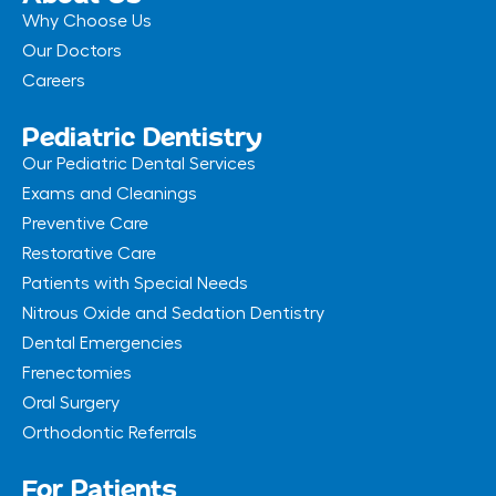
Why Choose Us
Our Doctors
Careers
Pediatric Dentistry
Our Pediatric Dental Services
Exams and Cleanings
Preventive Care
Restorative Care
Patients with Special Needs
Nitrous Oxide and Sedation Dentistry
Dental Emergencies
Frenectomies
Oral Surgery
Orthodontic Referrals
For Patients