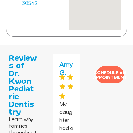
30542
Review
Jas
Jane
Amy
Jess
Vero
s of
Dr.
min
ida
G.
mar
nica
SCHEDULE AN
APPOINTMENT
Kwon
e P.
G.
y C.
H.
Pediat
ric
Dentis
My
try
daug
I’m in
Absol
Happ
I took
Learn why
hter
awe
utely
y
my 2-
families
had a
at
the
peopl
year-
throughout