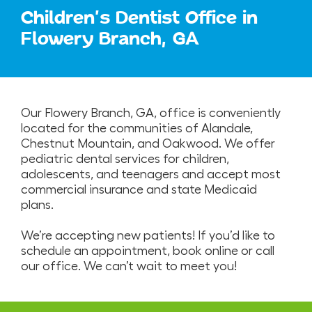
Children's Dentist Office in
Flowery Branch, GA
Our Flowery Branch, GA, office is conveniently
located for the communities of Alandale,
Chestnut Mountain, and Oakwood. We offer
pediatric dental services for children,
adolescents, and teenagers and accept most
commercial insurance and state Medicaid
plans.
We’re accepting new patients! If you’d like to
schedule an appointment, book online or call
our office. We can’t wait to meet you!