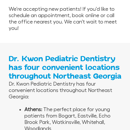
We’re accepting new patients! If you’d like to
schedule an appointment, book online or call
the office nearest you. We can’t wait to meet
you!
Dr. Kwon Pediatric Dentistry
has four convenient locations
throughout Northeast Georgia
Dr. Kwon Pediatric Dentistry has four
convenient locations throughout Northeast
Georgia:
Athens:
The perfect place for young
patients from Bogart, Eastville, Echo
Brook Park, Watkinsville, Whitehall,
Woodlands