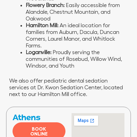
Flowery Branch:
Easily accessible from
Alandale, Chestnut Mountain, and
Oakwood
Hamilton Mill:
An ideal location for
families from Auburn, Dacula, Duncan
Corners, Laurel Manor, and Whitlock
Farms.
Loganville:
Proudly serving the
communities of Rosebud, Willow Wind,
Windsor, and Youth
We also offer pediatric dental sedation
services at Dr. Kwon Sedation Center, located
next to our Hamilton Mill office.
Athens
BOOK
ONLINE