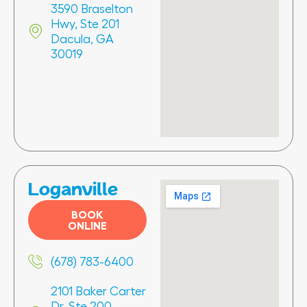
3590 Braselton
Hwy, Ste 201
Dacula, GA
30019
Loganville
BOOK
ONLINE
(678) 783-6400
2101 Baker Carter
Dr, Ste 200