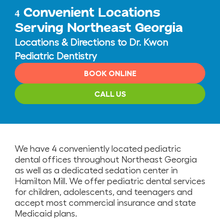
Convenient Locations
4
Serving Northeast Georgia
Locations & Directions to Dr. Kwon
Pediatric Dentistry
BOOK ONLINE
CALL US
We have 4 conveniently located pediatric
dental offices throughout Northeast Georgia
as well as a dedicated sedation center in
Hamilton Mill. We offer pediatric dental services
for children, adolescents, and teenagers and
accept most commercial insurance and state
Medicaid plans.