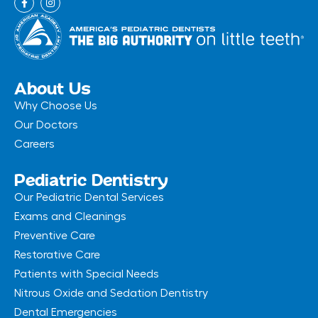
a
n
c
s
e
t
b
a
o
g
o
r
k
a
-
m
About Us
f
Why Choose Us
Our Doctors
Careers
Pediatric Dentistry
Our Pediatric Dental Services
Exams and Cleanings
Preventive Care
Restorative Care
Patients with Special Needs
Nitrous Oxide and Sedation Dentistry
Dental Emergencies