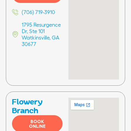
(706) 719-3910
1795 Resurgence
Dr, Ste 101
Watkinsville, GA
30677
Flowery
Branch
BOOK
ONLINE