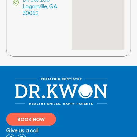
Loganville, GA
30052
BOOK NOW
Give us a call
F
I