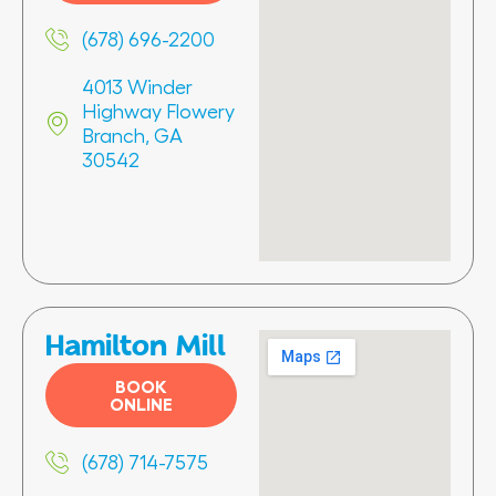
(678) 696-2200
4013 Winder
Highway Flowery
Branch, GA
30542
Hamilton Mill
BOOK
ONLINE
(678) 714-7575