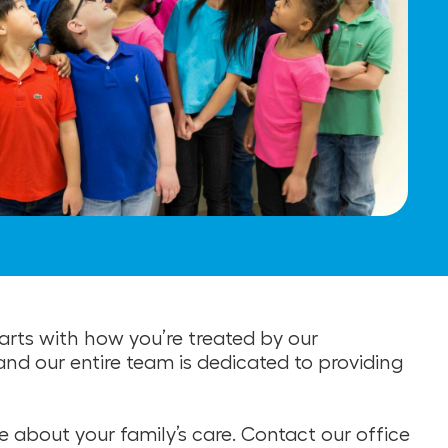
rts with how you’re treated by our
 and our entire team is dedicated to providing
 about your family’s care. Contact our office