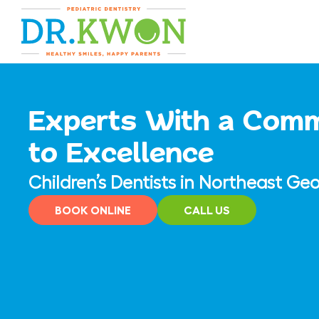
Skip
content
to
content
Experts With a Com
to Excellence
Children’s Dentists in Northeast Geo
BOOK ONLINE
CALL US