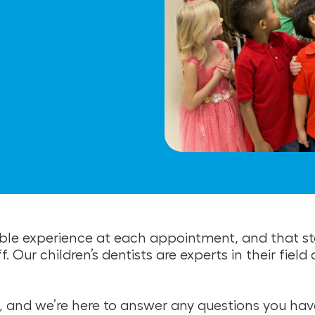
ble experience at each appointment, and that sta
Our children’s dentists are experts in their field
, and we’re here to answer any questions you have