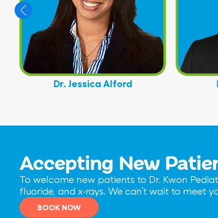
Dr. Jessica Alford
Accepting New Patie
To welcome new patients to Dr. Kwon Pediatri
fluoride, and x-rays. We can’t wait to meet 
BOOK NOW