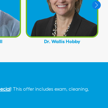
ll
Dr. Wallis Hobby
ecial
! This offer includes exam, cleaning,