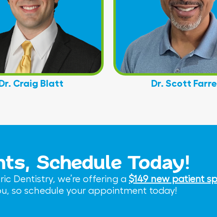
Dr. Craig Blatt
Dr. Scott Farre
nts, Schedule Today!
c Dentistry, we’re offering a
$149 new patient sp
you, so schedule your appointment today!