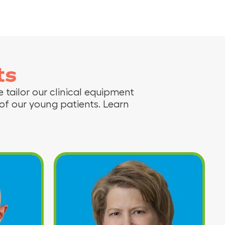
ts
 tailor our clinical equipment
f our young patients. Learn