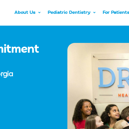
About Us
Pediatric Dentistry
For Patient
mitment
rgia