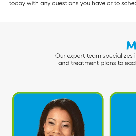
today with any questions you have or to sc
M
Our expert team specializes i
and treatment plans to eac