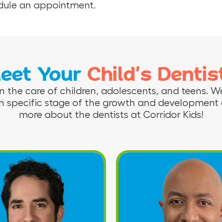
hedule an appointment.
eet Your
Child’s Dentis
n the care of children, adolescents, and teens. We
h specific stage of the growth and development o
more about the dentists at Corridor Kids!