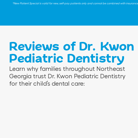
*New Patient Special is valid for new, self-pay patients only and cannot be combined with insurance be
Reviews of Dr. Kwon
Pediatric Dentistry
V
R
N
Learn why families throughout Northeast
e
o
i
Georgia trust Dr. Kwon Pediatric Dentistry
r
s
n
for their child’s dental care:
o
e
a
n
m
M
i
a
.
c
r
a
i