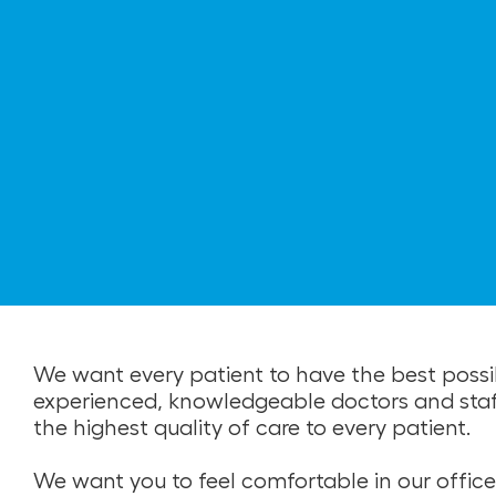
We want every patient to have the best possi
experienced, knowledgeable doctors and staff. 
the highest quality of care to every patient.
We want you to feel comfortable in our office