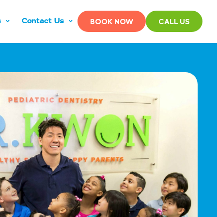
s
Contact Us
BOOK NOW
CALL US