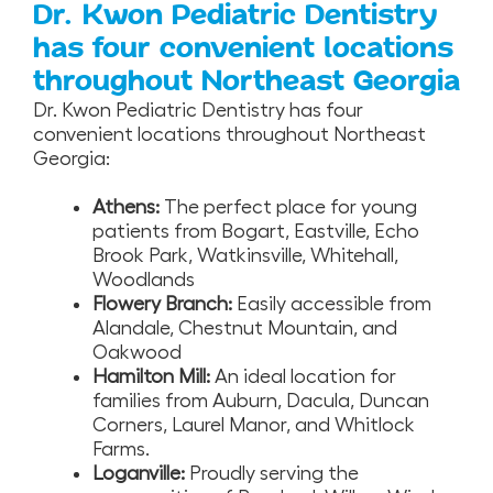
Dr. Kwon Pediatric Dentistry
has four convenient locations
throughout Northeast Georgia
Dr. Kwon Pediatric Dentistry has four
convenient locations throughout Northeast
Georgia:
Athens:
The perfect place for young
patients from Bogart, Eastville, Echo
Brook Park, Watkinsville, Whitehall,
Woodlands
Flowery Branch:
Easily accessible from
Alandale, Chestnut Mountain, and
Oakwood
Hamilton Mill:
An ideal location for
families from Auburn, Dacula, Duncan
Corners, Laurel Manor, and Whitlock
Farms.
Loganville:
Proudly serving the