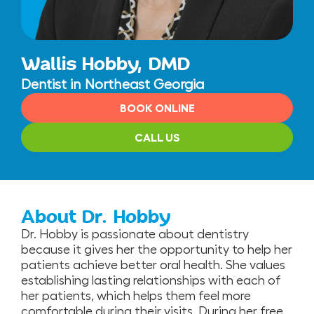
Wallis Hobby, DMD
Dentist in Northeast Georgia
BOOK ONLINE
CALL US
About Dr. Hobby
Dr. Hobby is passionate about dentistry
because it gives her the opportunity to help her
patients achieve better oral health. She values
establishing lasting relationships with each of
her patients, which helps them feel more
comfortable during their visits. During her free