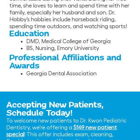
time, she loves to learn and spend time with her
family, especially her husband and son. Dr.
Hobby’s hobbies include horseback riding,
spending time outdoors, and watching sports!
Education
DMD, Medical College of Georgia
BS, Nursing, Emory University
Professional Affiliations and
Awards
Georgia Dental Association
Accepting New Patients,
Schedule Today!
To welcome new patients to Dr. Kwon Pediatric
Dentistry, we’re offering a
$149 new patient
special
! This offer includes exam, cleaning,