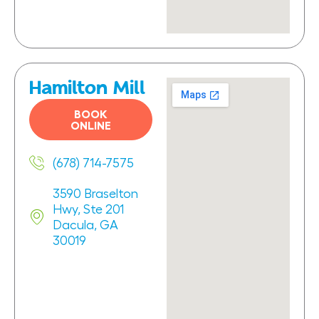
Hamilton Mill
BOOK
ONLINE
(678) 714-7575
3590 Braselton
Hwy, Ste 201
Dacula, GA
30019