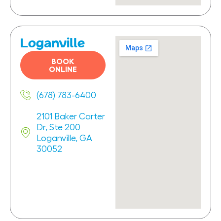
Loganville
BOOK
ONLINE
(678) 783-6400
2101 Baker Carter
Dr, Ste 200
Loganville, GA
30052