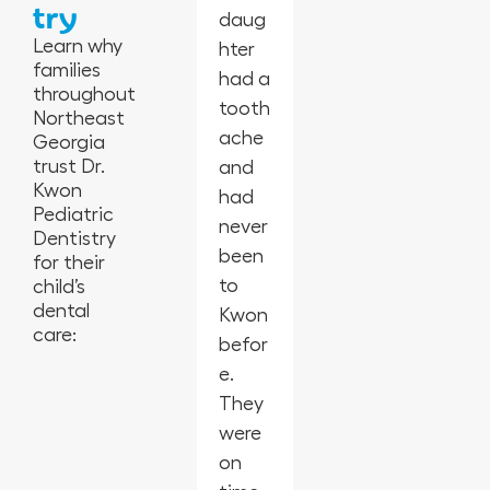
try
daug
I’m in
Absol
Happ
I took
Learn why
hter
awe
utely
y
my 2-
families
had a
at
the
peopl
year-
throughout
tooth
this
best
e,
old
Northeast
ache
offic
in
empl
for
Georgia
trust Dr.
and
e
Geor
oyees
his
Kwon
had
from
gia.
are
first
Pediatric
never
the
So
amaz
cleani
Dentistry
been
cleanl
glad I
ing,
ng
for their
to
iness,
child’s
switc
kids
and
dental
Kwon
the
hed
laugh
they
care:
befor
activi
denti
ing
were
e.
ties
sts
and
amaz
They
for
for
smilin
ing!!
were
the
my
g. My
They
on
kids,
childr
daug
were