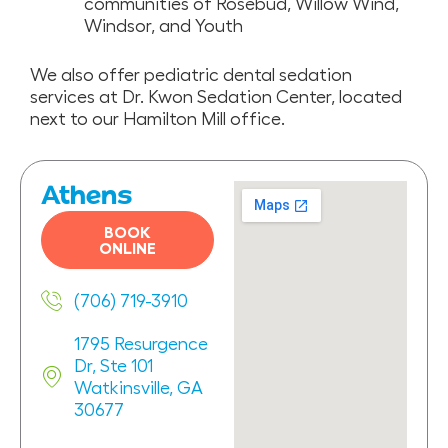
communities of Rosebud, Willow Wind,
Windsor, and Youth
We also offer pediatric dental sedation
services at Dr. Kwon Sedation Center, located
next to our Hamilton Mill office.
Athens
BOOK
ONLINE
(706) 719-3910
1795 Resurgence
Dr, Ste 101
Watkinsville, GA
30677