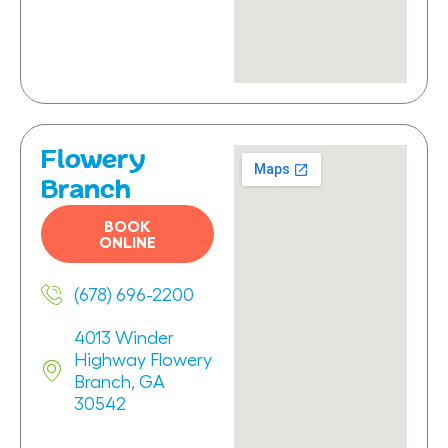
Flowery
Branch
BOOK
ONLINE
(678) 696-2200
4013 Winder
Highway Flowery
Branch, GA
30542