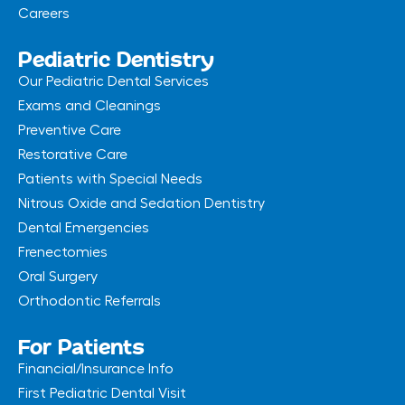
Careers
Pediatric Dentistry
Our Pediatric Dental Services
Exams and Cleanings
Preventive Care
Restorative Care
Patients with Special Needs
Nitrous Oxide and Sedation Dentistry
Dental Emergencies
Frenectomies
Oral Surgery
Orthodontic Referrals
For Patients
Financial/Insurance Info
First Pediatric Dental Visit