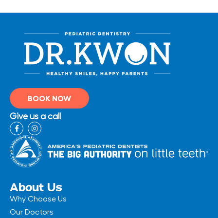
BOOK NOW
Give us a call
F
I
a
n
c
s
e
t
b
a
o
g
o
r
k
a
-
m
About Us
f
Why Choose Us
Our Doctors