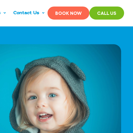
s
Contact Us
BOOK NOW
CALL US