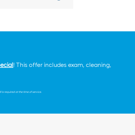
ecial
! This offer includes exam, cleaning,
is required at the time of service.