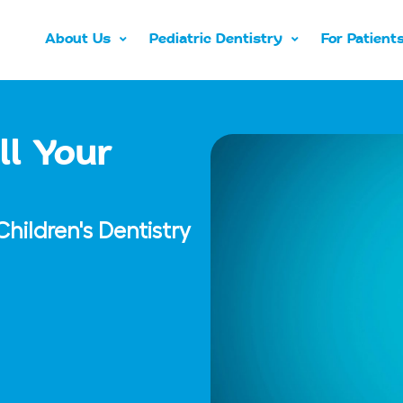
About Us
Pediatric Dentistry
For Patient
ll Your
hildren's Dentistry