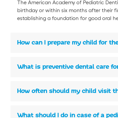
The American Academy of Pediatric Dentistr
birthday or within six months after their 
establishing a foundation for good oral he
How can I prepare my child for thei
What is preventive dental care fo
How often should my child visit t
What should I do in case of a pe