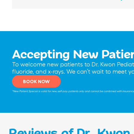
Accepting New Patie
To welcome new patients to Dr. Kwon Pediatri
fluoride, and x-rays. We can’t wait to meet 
BOOK NOW
*New Patient Special is valid for new, self-pay patients only and cannot be combined with insurance be
Reviews of Dr. Kwon