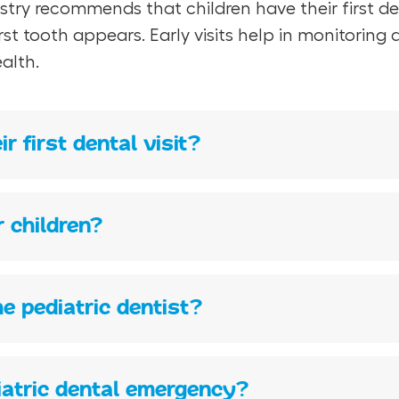
y recommends that children have their first denta
first tooth appears. Early visits help in monitori
alth.
r first dental visit?
r children?
he pediatric dentist?
diatric dental emergency?