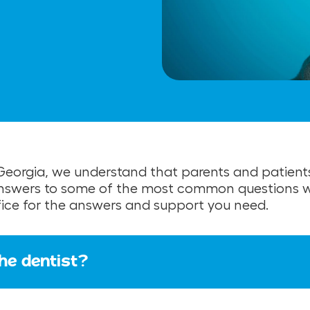
t Georgia, we understand that parents and patient
answers to some of the most common questions we
ffice for the answers and support you need.
the dentist?