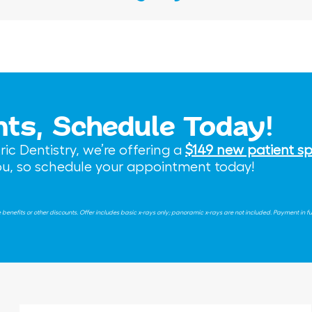
nts, Schedule Today!
c Dentistry, we’re offering a
$149 new patient sp
you, so schedule your appointment today!
nefits or other discounts. Offer includes basic x-rays only; panoramic x-rays are not included. Payment in full 