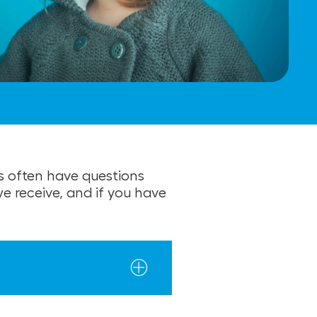
s often have questions
 receive, and if you have