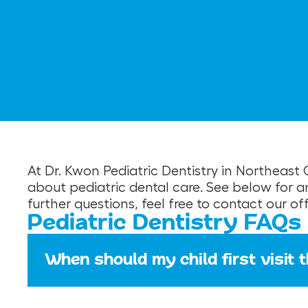
At Dr. Kwon Pediatric Dentistry in Northeas
about pediatric dental care. See below for 
further questions, feel free to contact our o
Pediatric Dentistry FAQs
When should my child first visit 