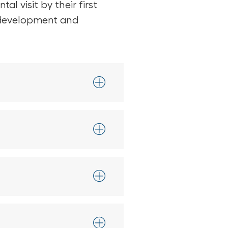
l visit by their first
ng development and