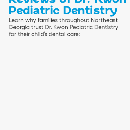
Pediatric Dentistry
V
R
N
Learn why families throughout Northeast
e
o
i
Georgia trust Dr. Kwon Pediatric Dentistry
r
s
n
for their child’s dental care:
o
e
a
n
m
M
i
a
.
c
r
a
i
H
e
.
T
.
W
e