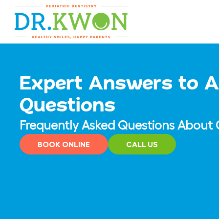
Skip
content
to
content
Expert Answers to A
Questions
Frequently Asked Questions About C
BOOK ONLINE
CALL US