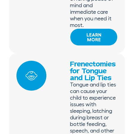
mind and
immediate care
when you need it
most.
LEARN
MORE
Frenectomies
for Tongue
and Lip Ties
Tongue and lip ties
can cause your
child to experience
issues with
sleeping, latching
during breast or
bottle feeding,
speech, and other