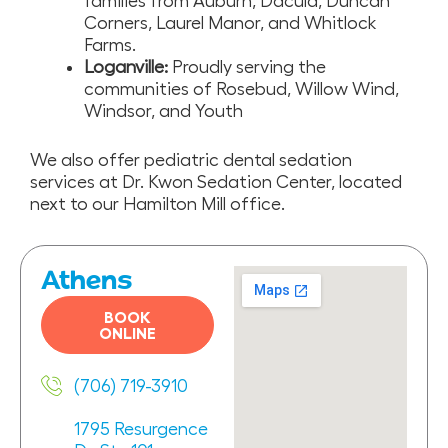
families from Auburn, Dacula, Duncan
Corners, Laurel Manor, and Whitlock
Farms.
Loganville:
Proudly serving the
communities of Rosebud, Willow Wind,
Windsor, and Youth
We also offer pediatric dental sedation
services at Dr. Kwon Sedation Center, located
next to our Hamilton Mill office.
Athens
BOOK
ONLINE
(706) 719-3910
1795 Resurgence