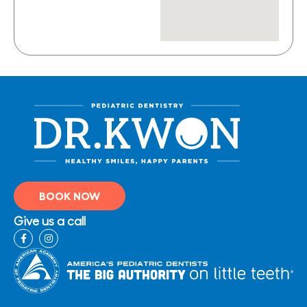
BOOK NOW
Give us a call
F
I
a
n
c
s
e
t
b
a
o
g
o
r
k
a