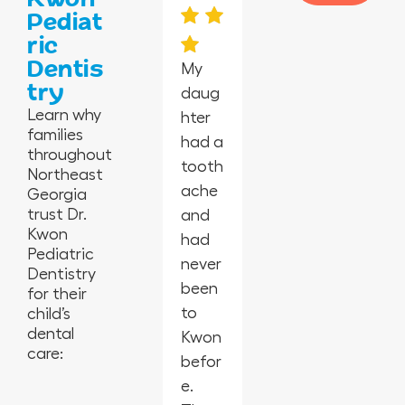
Pediat
ric
Dentis
My
try
daug
I’m in
Absol
Happ
I took
Learn why
hter
awe
utely
y
my 2-
families
had a
at
the
peopl
year-
throughout
tooth
this
best
e,
old
Northeast
ache
offic
in
empl
for
Georgia
trust Dr.
and
e
Geor
oyees
his
Kwon
had
from
gia.
are
first
Pediatric
never
the
So
amaz
cleani
Dentistry
been
cleanl
glad I
ing,
ng
for their
to
iness,
child’s
switc
kids
and
dental
Kwon
the
hed
laugh
they
care:
befor
activi
denti
ing
were
e.
ties
sts
and
amaz