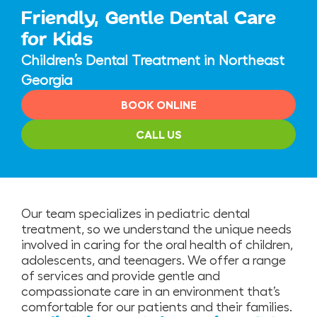
Friendly, Gentle Dental Care
for Kids
Children’s Dental Treatment in Northeast
Georgia
BOOK ONLINE
CALL US
Our team specializes in pediatric dental
treatment, so we understand the unique needs
involved in caring for the oral health of children,
adolescents, and teenagers. We offer a range
of services and provide gentle and
compassionate care in an environment that’s
comfortable for our patients and their families.