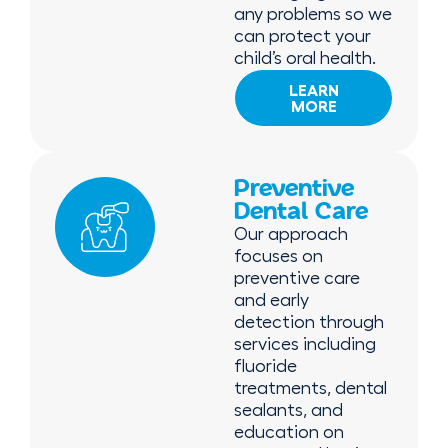
any problems so we
can protect your
child’s oral health.
LEARN
MORE
Preventive
Dental Care
Our approach
focuses on
preventive care
and early
detection through
services including
fluoride
treatments, dental
sealants, and
education on