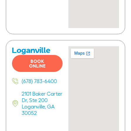
Loganville
BOOK
ONLINE
(678) 783-6400
2101 Baker Carter
Dr, Ste 200
Loganville, GA
30052