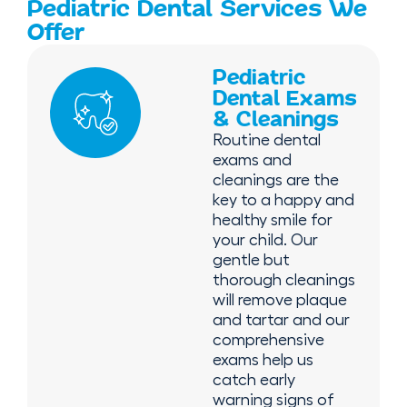
Pediatric Dental Services We
Offer
Pediatric
Dental Exams
& Cleanings
Routine dental
exams and
cleanings are the
key to a happy and
healthy smile for
your child. Our
gentle but
thorough cleanings
will remove plaque
and tartar and our
comprehensive
exams help us
catch early
warning signs of