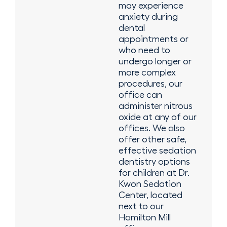
may experience
anxiety during
dental
appointments or
who need to
undergo longer or
more complex
procedures, our
office can
administer nitrous
oxide at any of our
offices. We also
offer other safe,
effective sedation
dentistry options
for children at Dr.
Kwon Sedation
Center, located
next to our
Hamilton Mill