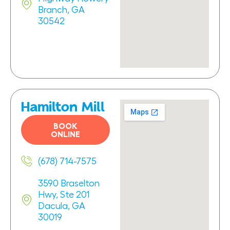
Branch, GA
30542
Hamilton Mill
BOOK
ONLINE
(678) 714-7575
3590 Braselton
Hwy, Ste 201
Dacula, GA
30019