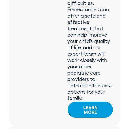
difficulties.
Frenectomies can
offer a safe and
effective
treatment that
can help improve
your child’s quality
of life, and our
expert team will
work closely with
your other
pediatric care
providers to
determine the best
options for your
family.
LEARN
MORE