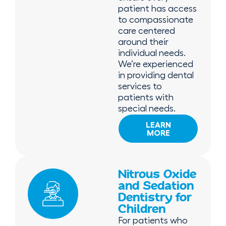
patient has access
to compassionate
care centered
around their
individual needs.
We’re experienced
in providing dental
services to
patients with
special needs.
LEARN
MORE
Nitrous Oxide
and Sedation
Dentistry for
Children
For patients who