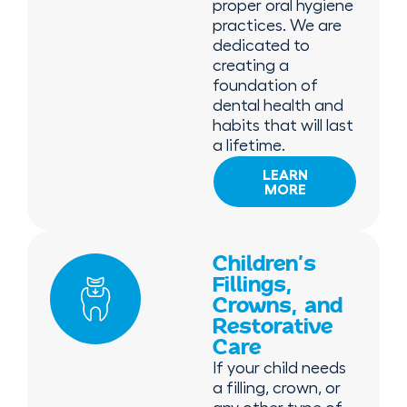
proper oral hygiene
practices. We are
dedicated to
creating a
foundation of
dental health and
habits that will last
a lifetime.
LEARN
MORE
Children’s
Fillings,
Crowns, and
Restorative
Care
If your child needs
a filling, crown, or