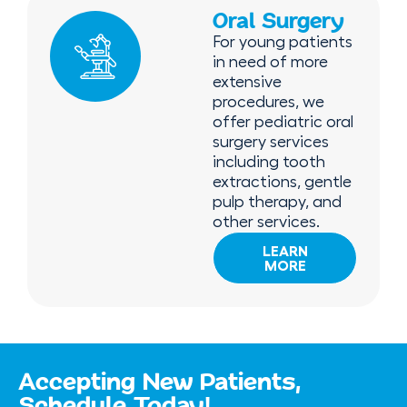
Oral Surgery
For young patients
in need of more
extensive
procedures, we
offer pediatric oral
surgery services
including tooth
extractions, gentle
pulp therapy, and
other services.
LEARN
MORE
Accepting New Patients,
Schedule Today!