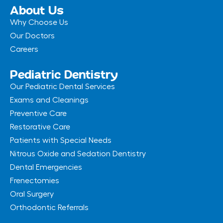
-
m
About Us
f
Why Choose Us
Our Doctors
Careers
Pediatric Dentistry
Our Pediatric Dental Services
Exams and Cleanings
Preventive Care
Restorative Care
Patients with Special Needs
Nitrous Oxide and Sedation Dentistry
Dental Emergencies
Frenectomies
Oral Surgery
Orthodontic Referrals