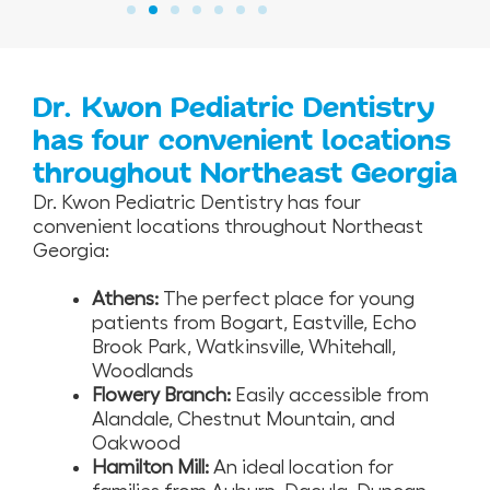
Dr. Kwon Pediatric Dentistry
has four convenient locations
throughout Northeast Georgia
Dr. Kwon Pediatric Dentistry has four
convenient locations throughout Northeast
Georgia:
Athens:
The perfect place for young
patients from Bogart, Eastville, Echo
Brook Park, Watkinsville, Whitehall,
Woodlands
Flowery Branch:
Easily accessible from
Alandale, Chestnut Mountain, and
Oakwood
Hamilton Mill:
An ideal location for