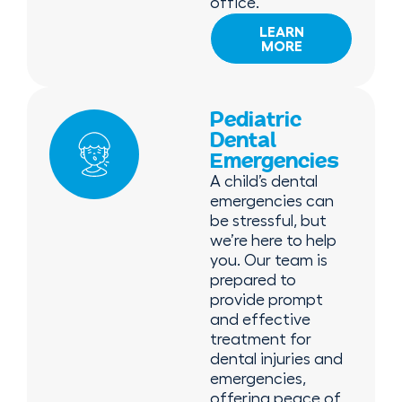
office.
LEARN
MORE
Pediatric
Dental
Emergencies
A child’s dental
emergencies can
be stressful, but
we’re here to help
you. Our team is
prepared to
provide prompt
and effective
treatment for
dental injuries and
emergencies,
offering peace of