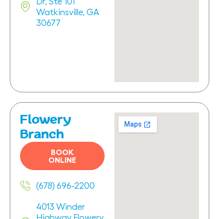
Dr, Ste 101
Watkinsville, GA
30677
Flowery
Branch
BOOK
ONLINE
(678) 696-2200
4013 Winder
Highway Flowery