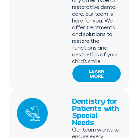
any other type of
restorative dental
care, our team is
here for you. We
offer treatments
and solutions to
restore the
functions and
aesthetics of your
child’s smile.
LEARN
MORE
Dentistry for
Patients with
Special
Needs
Our team wants to
ensure every