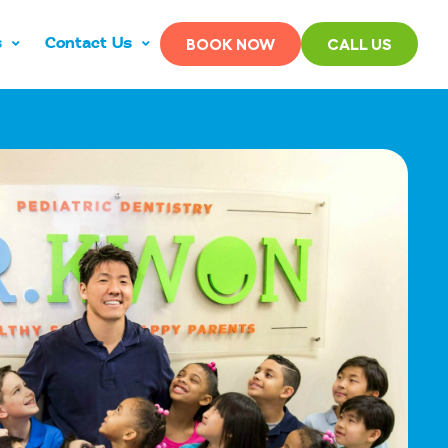
s
Contact Us
BOOK NOW
CALL US