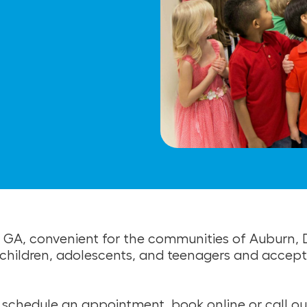
la, GA, convenient for the communities of Auburn
or children, adolescents, and teenagers and acce
to schedule an appointment, book online or call ou