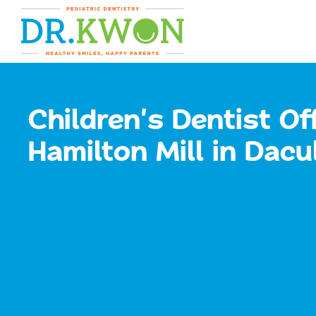
Skip
content
to
content
Children's Dentist Off
Hamilton Mill in Dacu