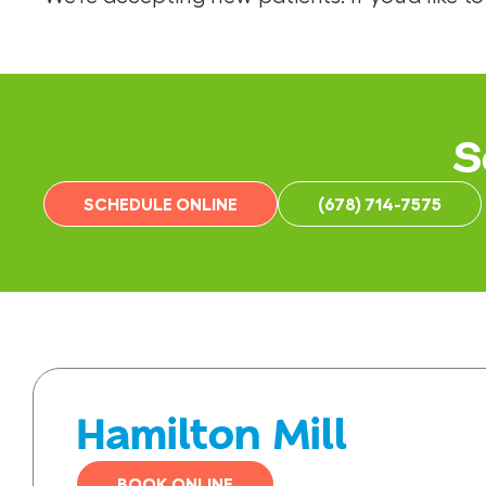
S
SCHEDULE ONLINE
(678) 714-7575
Hamilton Mill
BOOK ONLINE