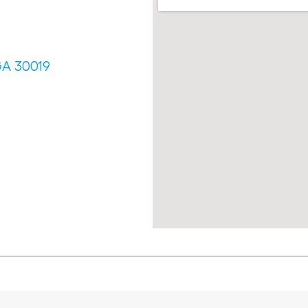
GA 30019