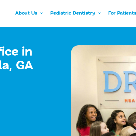
About Us
Pediatric Dentistry
For Patient
ice in
la, GA