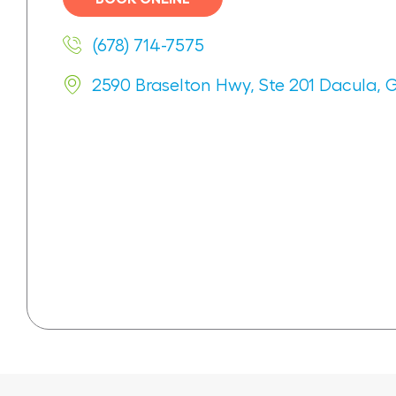
(678) 714-7575
2590 Braselton Hwy, Ste 201 Dacula, 