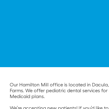
Our Hamilton Mill office is located in Dacu
Farms. We offer pediatric dental services f
Medicaid plans.
We’re accepting new patients! If you’d like 