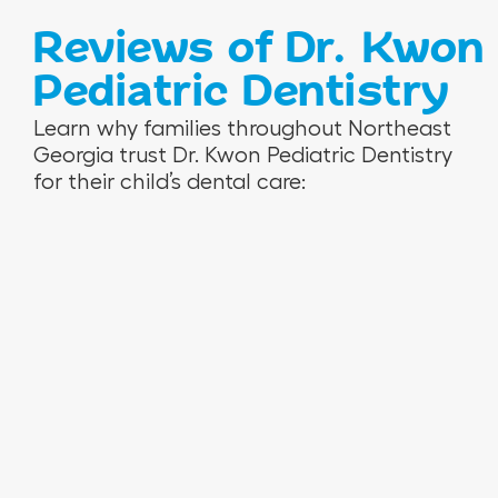
Reviews of Dr. Kwon
Pediatric Dentistry
V
R
N
Learn why families throughout Northeast
e
o
i
Georgia trust Dr. Kwon Pediatric Dentistry
r
s
n
for their child’s dental care:
o
e
a
n
m
M
i
a
.
c
r
a
i
H
e
.
T
.
W