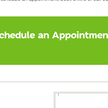
chedule an Appointmen