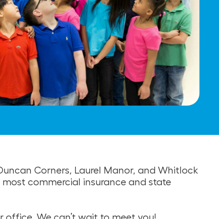
, Duncan Corners, Laurel Manor, and Whitlock
pt most commercial insurance and state
r office. We can’t wait to meet you!