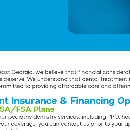
heast Georgia, we believe that financial consider
s deserve. We understand that dental treatment is
mitted to providing affordable care and offering 
nt Insurance & Financing Op
HSA/FSA Plans
r pediatric dentistry services, including PPO, he
your coverage, you can contact us prior to your a