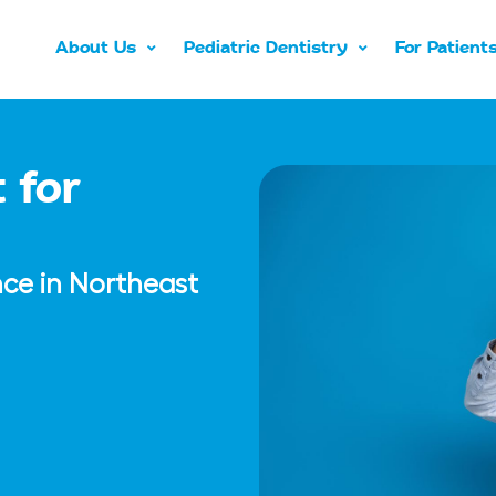
About Us
Pediatric Dentistry
For Patient
 for
nce in Northeast