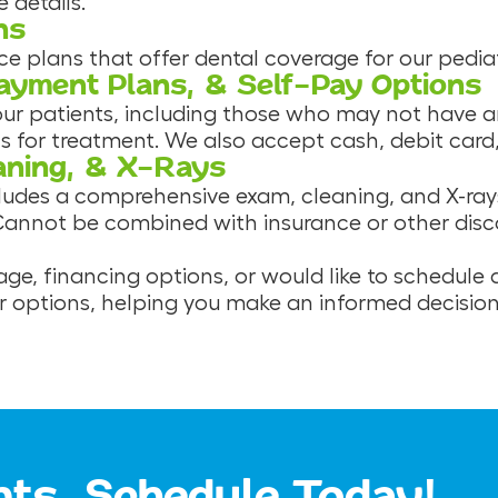
 details.
ns
plans that offer dental coverage for our pediatr
Payment Plans, & Self-Pay Options
 our patients, including those who may not have 
s for treatment. We also accept cash, debit card
aning, & X-Rays
cludes a comprehensive exam, cleaning, and X-ray
 Cannot be combined with insurance or other discou
ge, financing options, or would like to schedule
ur options, helping you make an informed decision
nts, Schedule Today!