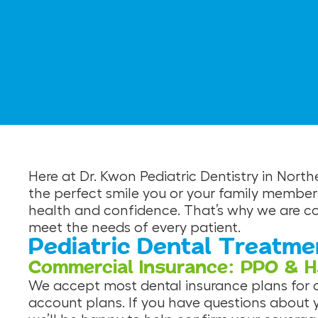
Here at Dr. Kwon Pediatric Dentistry in Nort
the perfect smile you or your family member
health and confidence. That’s why we are com
meet the needs of every patient.
Pediatric Dental Treatme
Commercial Insurance: PPO & 
We accept most dental insurance plans for ou
account plans. If you have questions about 