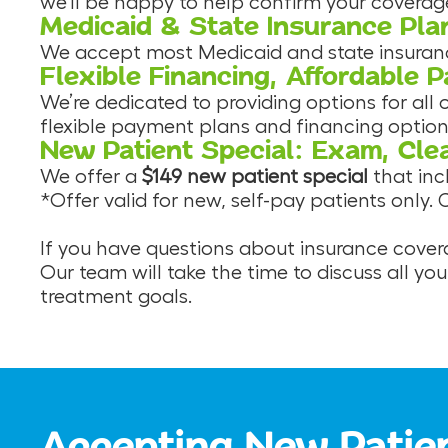
we’ll be happy to help confirm your coverage
Medicaid & State Insurance Pla
We accept most Medicaid and state insurance 
Flexible Financing, Affordable 
We’re dedicated to providing options for all
flexible payment plans and financing option
New Patient Special: Exam, Cle
We offer a
$149 new patient special
that in
*Offer valid for new, self-pay patients only.
If you have questions about insurance covera
Our team will take the time to discuss all yo
treatment goals.
Accepting New Patie