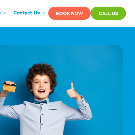
s
Contact Us
BOOK NOW
CALL US