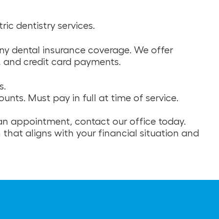
ic dentistry services.
any dental insurance coverage. We offer
, and credit card payments.
s.
nts. Must pay in full at time of service.
 an appointment, contact our office today.
 that aligns with your financial situation and