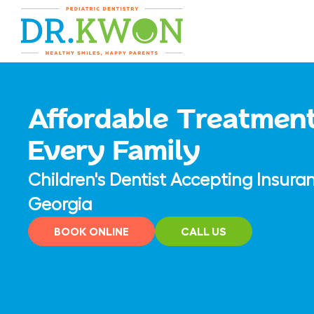
Skip
content
to
content
Affordable Treatment
Every Family
Children's Dentist Accepting Insura
Georgia
BOOK ONLINE
CALL US