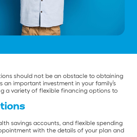
ations should not be an obstacle to obtaining
 an important investment in your family’s
a variety of flexible financing options to
tions
alth savings accounts, and flexible spending
ppointment with the details of your plan and