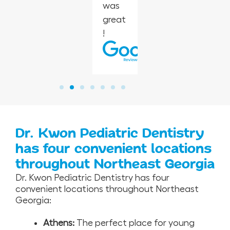
was
r.
great
!
Dr. Kwon Pediatric Dentistry
has four convenient locations
throughout Northeast Georgia
Dr. Kwon Pediatric Dentistry has four
convenient locations throughout Northeast
Georgia:
Athens:
The perfect place for young