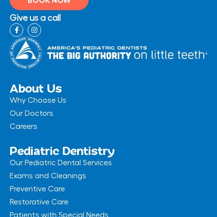
Give us a call
F
I
a
n
c
s
e
t
b
a
o
g
o
r
k
a
-
m
About Us
f
Why Choose Us
Our Doctors
Careers
Pediatric Dentistry
Our Pediatric Dental Services
Exams and Cleanings
Preventive Care
Restorative Care
Patients with Special Needs