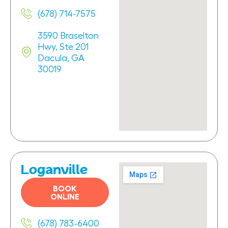
(678) 714-7575
3590 Braselton
Hwy, Ste 201
Dacula, GA
30019
Loganville
BOOK
ONLINE
(678) 783-6400