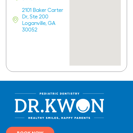
2101 Baker Carter
Dr, Ste 200
Loganville, GA
30052
BOOK NOW