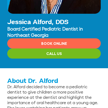
Jessica Alford, DDS
Board Certified Pediatric Dentist in
Northeast Georgia
BOOK ONLINE
CALL US
About Dr. Alford
Dr. Alford decided to become a pediatric
dentist to give children a more positive
experience at the dentist and highlight the
importance of oral healthcare at a young age.