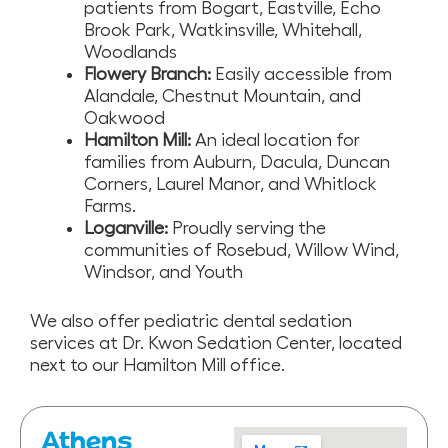
patients from Bogart, Eastville, Echo
Brook Park, Watkinsville, Whitehall,
Woodlands
Flowery Branch:
Easily accessible from
Alandale, Chestnut Mountain, and
Oakwood
Hamilton Mill:
An ideal location for
families from Auburn, Dacula, Duncan
Corners, Laurel Manor, and Whitlock
Farms.
Loganville:
Proudly serving the
communities of Rosebud, Willow Wind,
Windsor, and Youth
We also offer pediatric dental sedation
services at Dr. Kwon Sedation Center, located
next to our Hamilton Mill office.
Athens