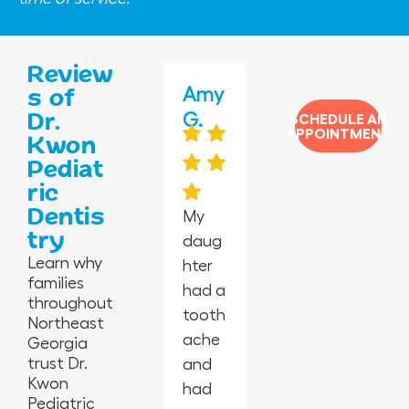
Review
Jas
Jane
Amy
Jess
Vero
s of
Dr.
min
ida
G.
mar
nica
SCHEDULE AN
APPOINTMENT
Kwon
e P.
G.
y C.
H.
Pediat
ric
Dentis
My
try
daug
I’m in
Absol
Happ
I took
Learn why
hter
awe
utely
y
my 2-
families
had a
at
the
peopl
year-
throughout
tooth
this
best
e,
old
Northeast
ache
offic
in
empl
for
Georgia
trust Dr.
and
e
Geor
oyees
his
Kwon
had
from
gia.
are
first
Pediatric