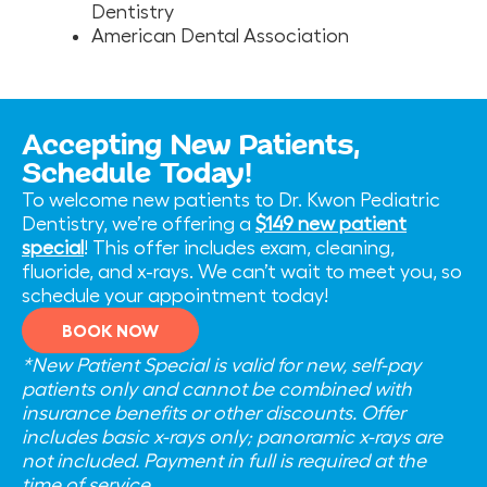
Dentistry
American Dental Association
Accepting New Patients,
Schedule Today!
To welcome new patients to Dr. Kwon Pediatric
Dentistry, we’re offering a
$149 new patient
special
! This offer includes exam, cleaning,
fluoride, and x-rays. We can’t wait to meet you, so
schedule your appointment today!
BOOK NOW
*New Patient Special is valid for new, self-pay
patients only and cannot be combined with
insurance benefits or other discounts. Offer
includes basic x-rays only; panoramic x-rays are
not included. Payment in full is required at the
time of service.