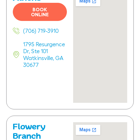
BOOK
ONLINE
(706) 719-3910
1795 Resurgence
Dr, Ste 101
Watkinsville, GA
30677
Flowery
Branch