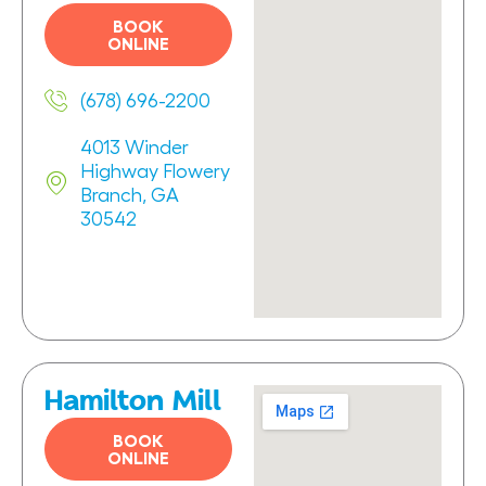
BOOK
ONLINE
(678) 696-2200
4013 Winder
Highway Flowery
Branch, GA
30542
Hamilton Mill
BOOK
ONLINE