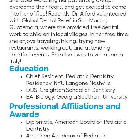
She loves watching her patients grow up,
overcome their fears, and get excited to come
into her office! Recently, Dr. Alford volunteered
with Global Dental Relief in San Martin,
Guatemala, where she provided free dental
work to children in local villages. In her free time,
she enjoys traveling, hiking, trying new
restaurants, working out, and attending
sporting events. She also loves to vacation in
Italy!
Education
Chief Resident, Pediatric Dentistry
Residency, NYU Langone Nashville
DDS, Creighton School of Dentistry
BA, Biology, Georgia Southern University
Professional Affiliations and
Awards
Diplomate, American Board of Pediatric
Dentistry
American Academy of Pediatric